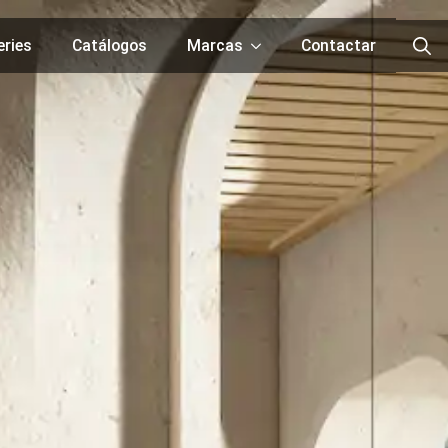
eries
Catálogos
Marcas
Contactar
Searc
for: