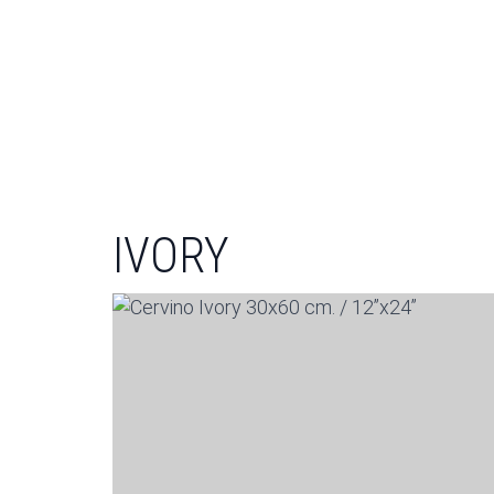
IVORY