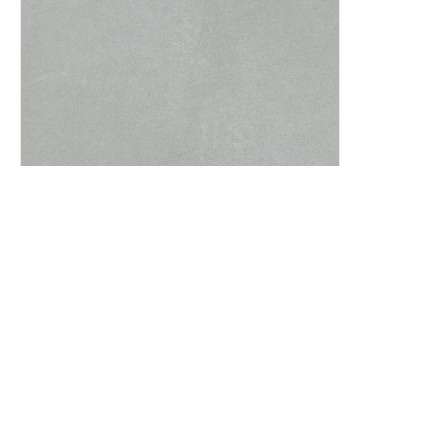
Agnes Greige 60x60 cm. / 24”x24”