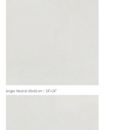
Anges Neutral 60x60 cm / 24"x24"