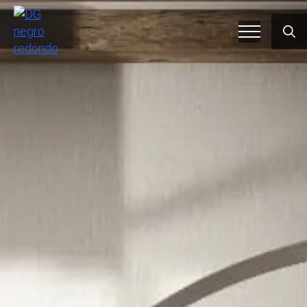
Searc
for: