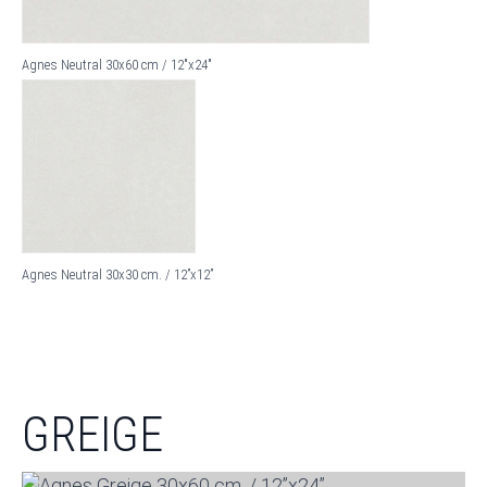
Agnes Neutral 30x60 cm / 12"x24"
Agnes Neutral 30x30 cm. / 12”x12”
GREIGE