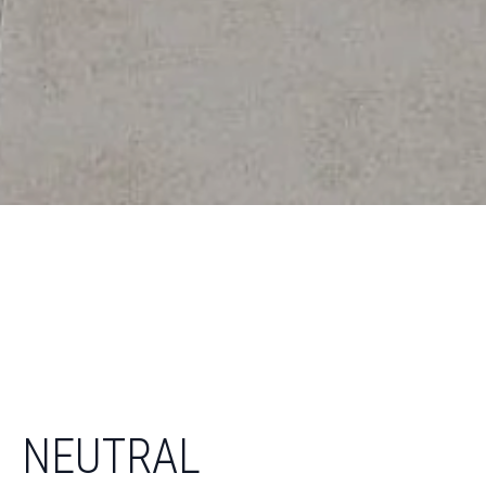
NEUTRAL