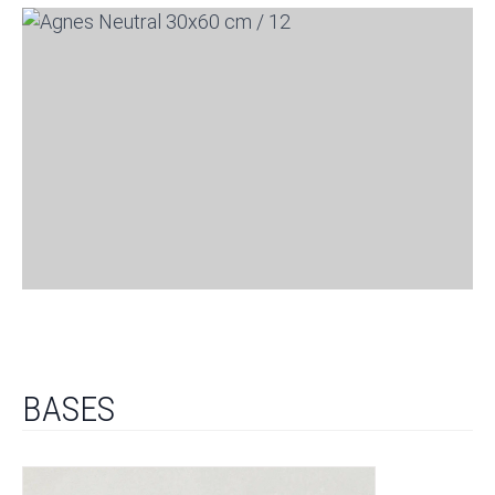
BASES