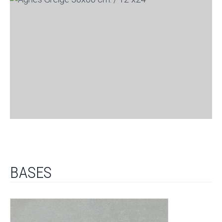
BASES