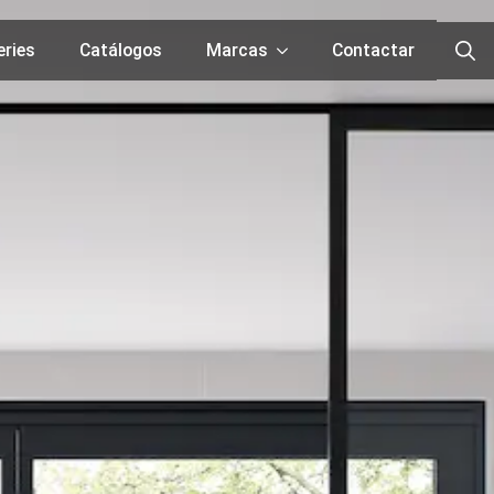
eries
Catálogos
Marcas
Contactar
Searc
for: