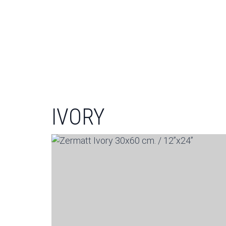
IVORY