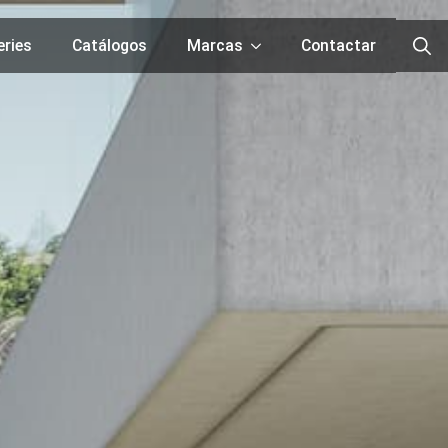
eries
Catálogos
Marcas
Contactar
Searc
for: